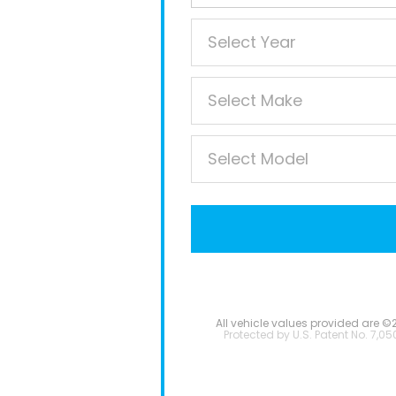
All vehicle values provided are ©
Protected by U.S. Patent No. 7,05