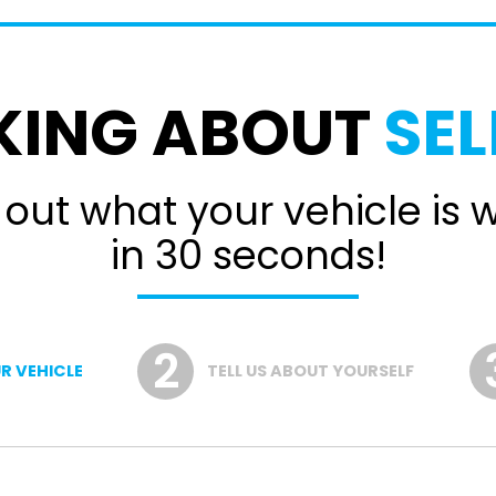
KING ABOUT
SEL
 out what your vehicle is 
in 30 seconds!
R VEHICLE
TELL US ABOUT YOURSELF