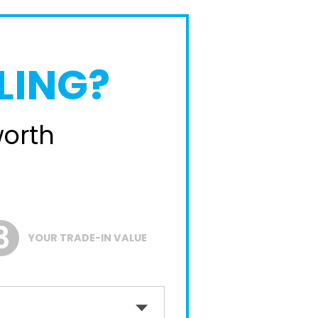
LING?
worth
YOUR TRADE-IN VALUE