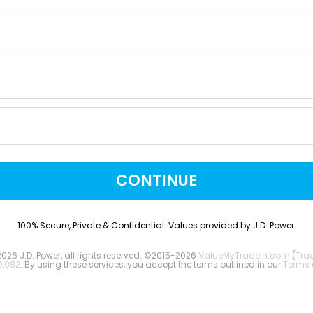
CONTINUE
100% Secure, Private & Confidential. Values provided by J.D. Power.
2026 J.D. Power, all rights reserved. ©2015-2026
ValueMyTradeIn.com
(
Tra
0,982
. By using these services, you accept the terms outlined in our
Terms 