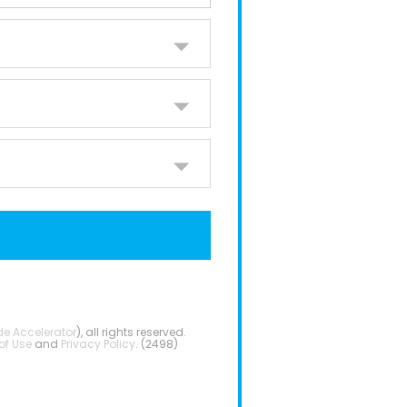
de Accelerator
), all rights reserved.
of Use
and
Privacy Policy
. (2498)