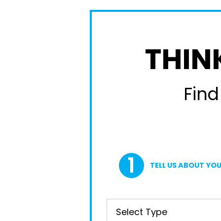
THIN
Find
TELL US ABOUT YOU