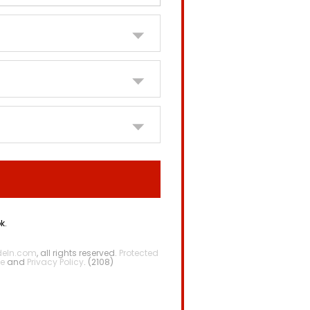
k.
deIn.com
, all rights reserved.
Protected
e
and
Privacy Policy
. (2108)