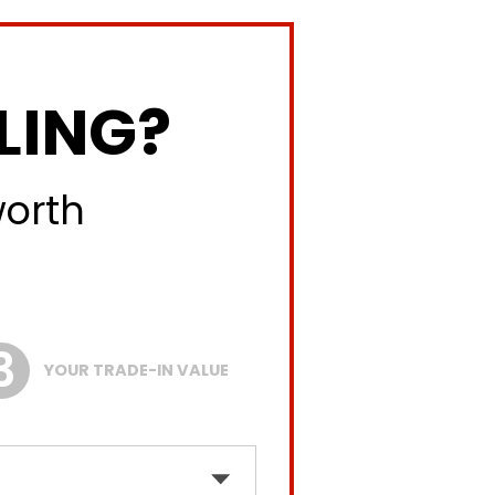
LING?
worth
YOUR TRADE-IN VALUE