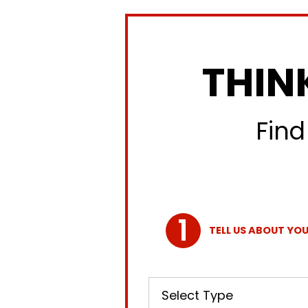
THIN
Find
TELL US ABOUT YOU