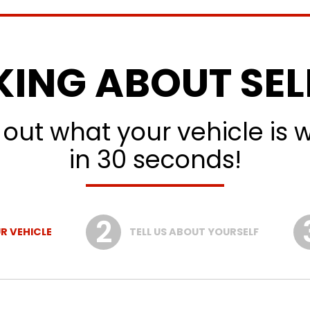
KING ABOUT SEL
 out what your vehicle is 
in 30 seconds!
R VEHICLE
TELL US ABOUT YOURSELF