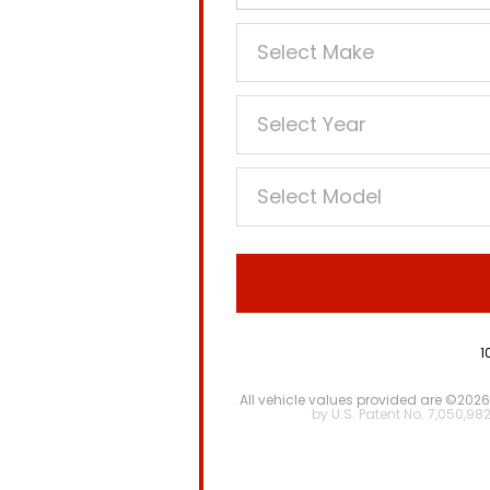
1
All vehicle values provided are ©2026
by U.S. Patent No. 7,050,98