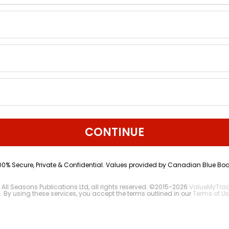
CONTINUE
00% Secure, Private & Confidential. Values provided by Canadian Blue Boo
 All Seasons Publications Ltd, all rights reserved. ©2015-2026
ValueMyTra
2
. By using these services, you accept the terms outlined in our
Terms of Us