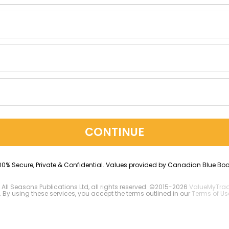
CONTINUE
00% Secure, Private & Confidential. Values provided by Canadian Blue Boo
 All Seasons Publications Ltd, all rights reserved. ©2015-2026
ValueMyTra
. By using these services, you accept the terms outlined in our
Terms of Us