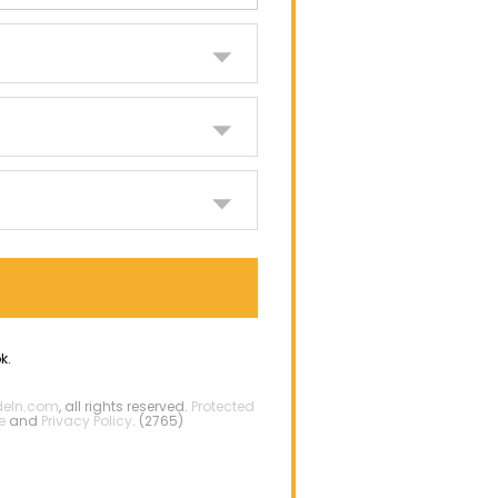
k.
deIn.com
, all rights reserved.
Protected
e
and
Privacy Policy
. (2765)