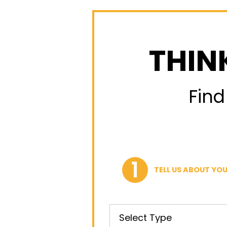
THIN
Find
TELL US ABOUT YOU