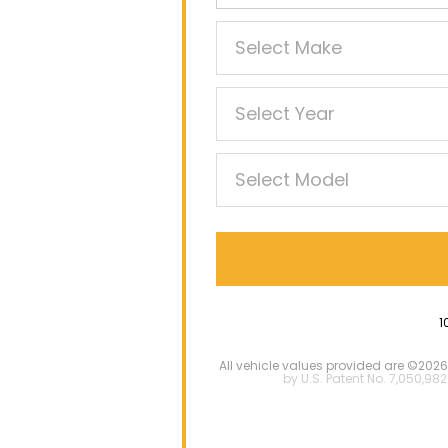
1
All vehicle values provided are ©2026
by U.S. Patent No. 7,050,982