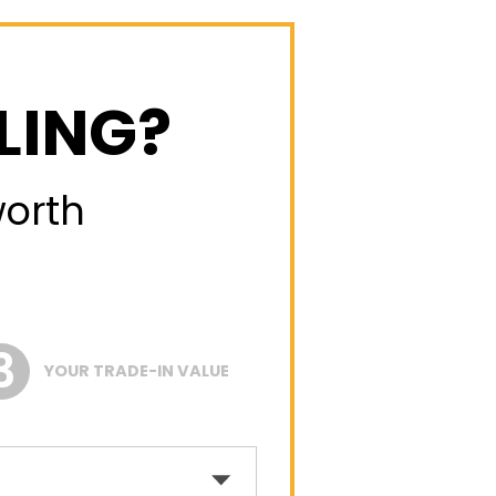
LING?
worth
YOUR TRADE-IN VALUE