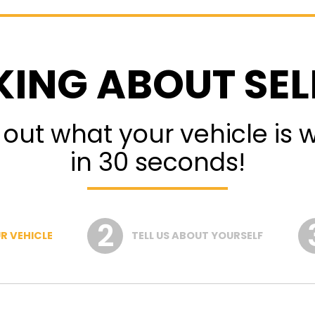
KING ABOUT SEL
 out what your vehicle is 
in 30 seconds!
R VEHICLE
TELL US ABOUT YOURSELF